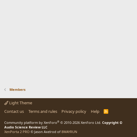
Members
Light Theme
Contact us
Terms and rules
Privacy policy
Help
R
S
S
®
Community platform by XenForo
© 2010-2026 XenForo Ltd.
Copyright ©
Audio Science Review LLC
XenPorta 2 PRO
© Jason Axelrod of
8WAYRUN