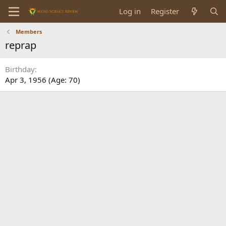
Log in
Register
Members
reprap
Birthday
Apr 3, 1956 (Age: 70)