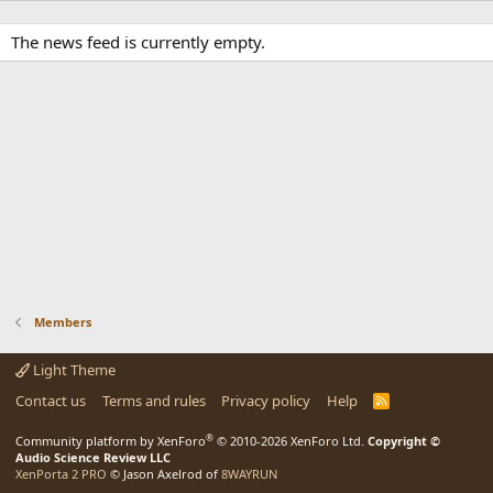
The news feed is currently empty.
Members
Light Theme
Contact us
Terms and rules
Privacy policy
Help
R
S
S
®
Community platform by XenForo
© 2010-2026 XenForo Ltd.
Copyright ©
Audio Science Review LLC
XenPorta 2 PRO
© Jason Axelrod of
8WAYRUN