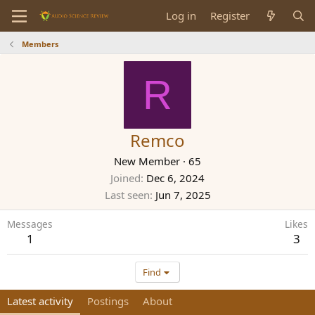
Log in
Register
Members
R
Remco
New Member
·
65
Joined
Dec 6, 2024
Last seen
Jun 7, 2025
Messages
Likes
1
3
Find
Latest activity
Postings
About