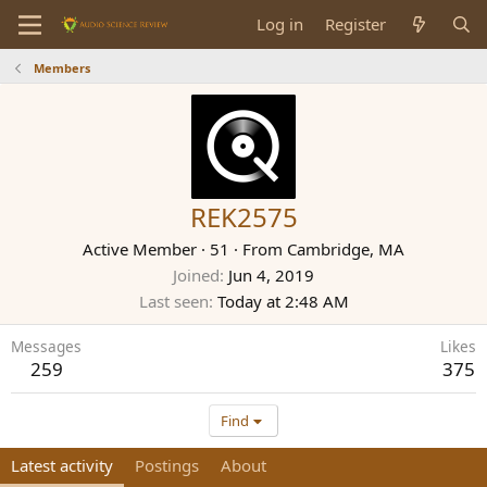
Log in
Register
Members
REK2575
Active Member
·
51
·
From
Cambridge, MA
Joined
Jun 4, 2019
Last seen
Today at 2:48 AM
Messages
Likes
259
375
Find
Latest activity
Postings
About