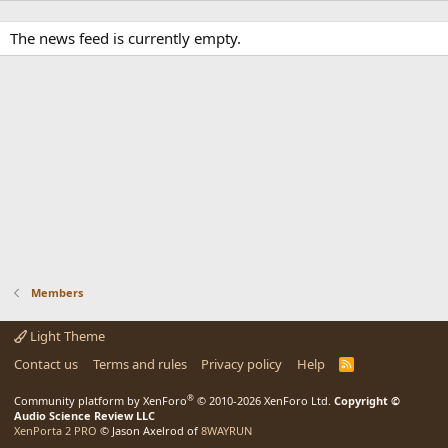
The news feed is currently empty.
Members
Light Theme
Contact us
Terms and rules
Privacy policy
Help
R
S
S
®
Community platform by XenForo
© 2010-2026 XenForo Ltd.
Copyright ©
Audio Science Review LLC
XenPorta 2 PRO
© Jason Axelrod of
8WAYRUN