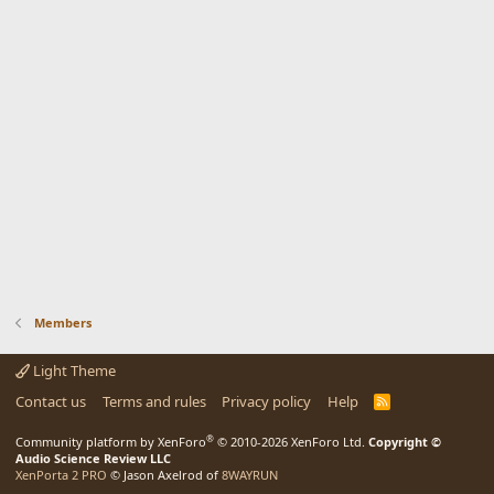
Members
Light Theme
Contact us
Terms and rules
Privacy policy
Help
R
S
S
®
Community platform by XenForo
© 2010-2026 XenForo Ltd.
Copyright ©
Audio Science Review LLC
XenPorta 2 PRO
© Jason Axelrod of
8WAYRUN