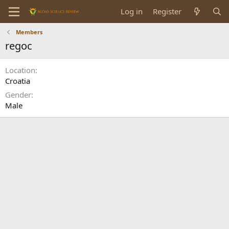
Log in
Register
Members
regoc
Location
Croatia
Gender
Male