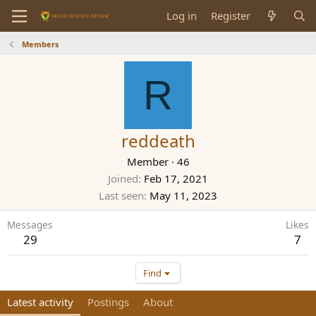
Log in
Register
Members
R
reddeath
Member
·
46
Joined
Feb 17, 2021
Last seen
May 11, 2023
Messages
Likes
29
7
Find
Latest activity
Postings
About