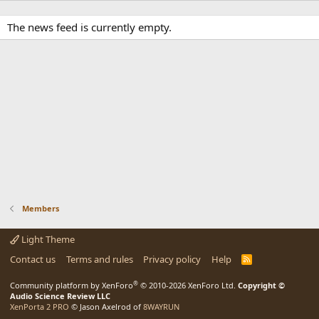
The news feed is currently empty.
Members
Light Theme
Contact us
Terms and rules
Privacy policy
Help
R
S
S
®
Community platform by XenForo
© 2010-2026 XenForo Ltd.
Copyright ©
Audio Science Review LLC
XenPorta 2 PRO
© Jason Axelrod of
8WAYRUN