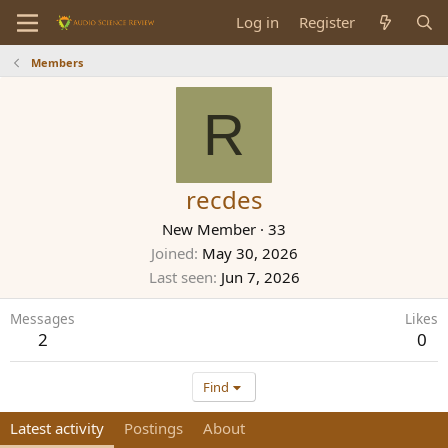
Log in
Register
Members
R
recdes
New Member
·
33
Joined
May 30, 2026
Last seen
Jun 7, 2026
Messages
Likes
2
0
Find
Latest activity
Postings
About