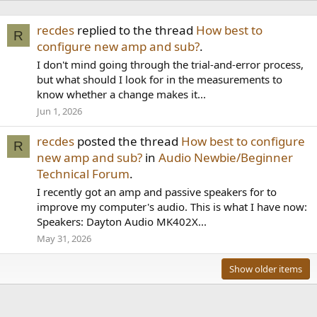
recdes
replied to the thread
How best to
R
configure new amp and sub?
.
I don't mind going through the trial-and-error process,
but what should I look for in the measurements to
know whether a change makes it...
Jun 1, 2026
recdes
posted the thread
How best to configure
R
new amp and sub?
in
Audio Newbie/Beginner
Technical Forum
.
I recently got an amp and passive speakers for to
improve my computer's audio. This is what I have now:
Speakers: Dayton Audio MK402X...
May 31, 2026
Show older items