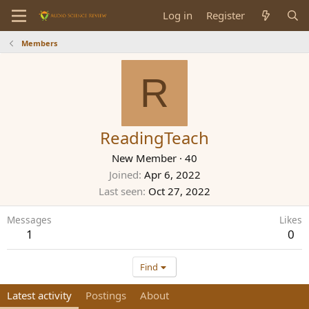
Log in
Register
Members
R
ReadingTeach
New Member
·
40
Joined
Apr 6, 2022
Last seen
Oct 27, 2022
Messages
Likes
1
0
Find
Latest activity
Postings
About