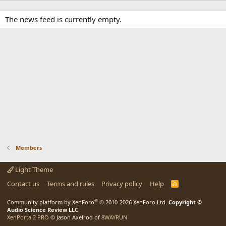
The news feed is currently empty.
Members
Light Theme
Contact us
Terms and rules
Privacy policy
Help
R
S
S
®
Community platform by XenForo
© 2010-2026 XenForo Ltd.
Copyright ©
Audio Science Review LLC
XenPorta 2 PRO
© Jason Axelrod of
8WAYRUN