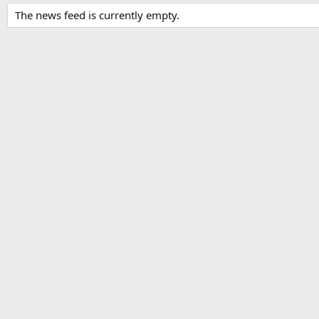
The news feed is currently empty.