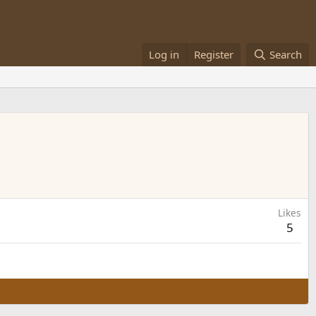
Log in
Register
Search
Likes
5