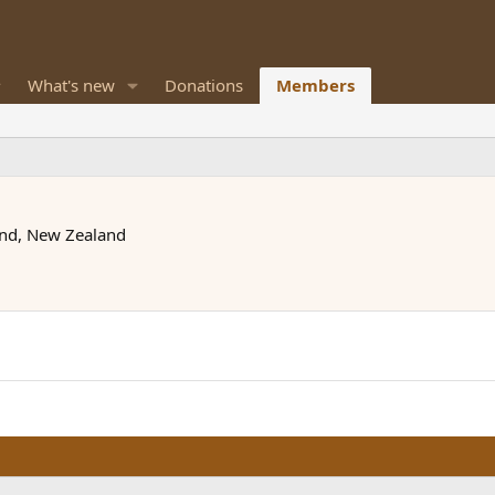
What's new
Donations
Members
nd, New Zealand