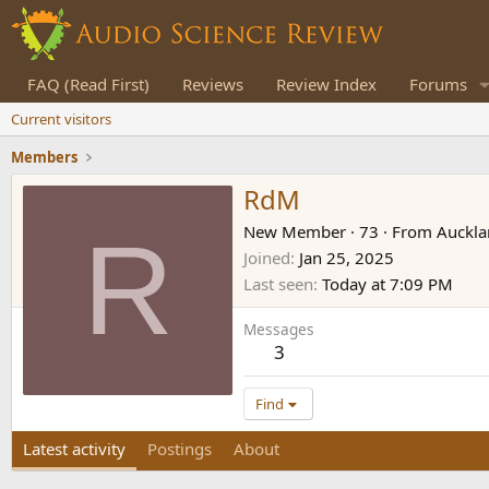
FAQ (Read First)
Reviews
Review Index
Forums
Current visitors
Members
RdM
R
New Member
·
73
·
From
Auckla
Joined
Jan 25, 2025
Last seen
Today at 7:09 PM
Messages
3
Find
Latest activity
Postings
About