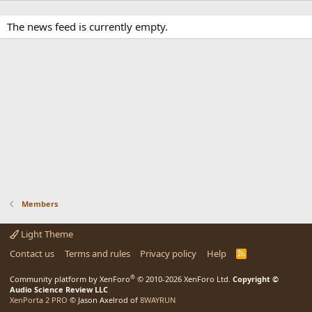
The news feed is currently empty.
Members
Light Theme
Contact us
Terms and rules
Privacy policy
Help
R
S
S
®
Community platform by XenForo
© 2010-2026 XenForo Ltd.
Copyright ©
Audio Science Review LLC
XenPorta 2 PRO
© Jason Axelrod of
8WAYRUN