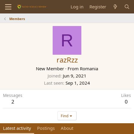
Log in
Register
Members
R
razRzz
New Member
·
From
Romania
Joined
Jun 9, 2021
Last seen
Sep 1, 2024
Messages
Likes
2
0
Find
Latest activity
Postings
About