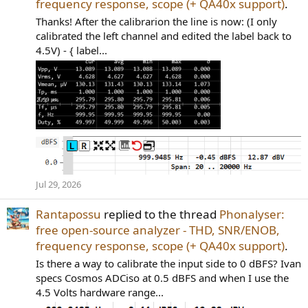
frequency response, scope (+ QA40x support)
.
Thanks! After the calibrarion the line is now: (I only
calibrated the left channel and edited the label back to
4.5V) - { label...
Jul 29, 2026
Rantapossu
replied to the thread
Phonalyser:
free open-source analyzer - THD, SNR/ENOB,
frequency response, scope (+ QA40x support)
.
Is there a way to calibrate the input side to 0 dBFS? Ivan
specs Cosmos ADCiso at 0.5 dBFS and when I use the
4.5 Volts hardware range...