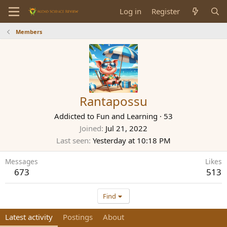
Log in
Register
Members
Rantapossu
Addicted to Fun and Learning
·
53
Joined
Jul 21, 2022
Last seen
Yesterday at 10:18 PM
Messages
Likes
673
513
Find
Latest activity
Postings
About