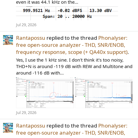
even it was 44.1 kHz on the...
Jul 29, 2026
Rantapossu
replied to the thread
Phonalyser:
free open-source analyzer - THD, SNR/ENOB,
frequency response, scope (+ QA40x support)
.
Yes, I use the 1 kHz sine. I don't think it's too noisy,
THD+N is around -119 dB with REW and Multitone and
around -116 dB with...
Jul 29, 2026
Rantapossu
replied to the thread
Phonalyser:
free open-source analyzer - THD, SNR/ENOB,