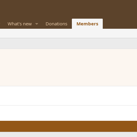
What's new
Donations
Members