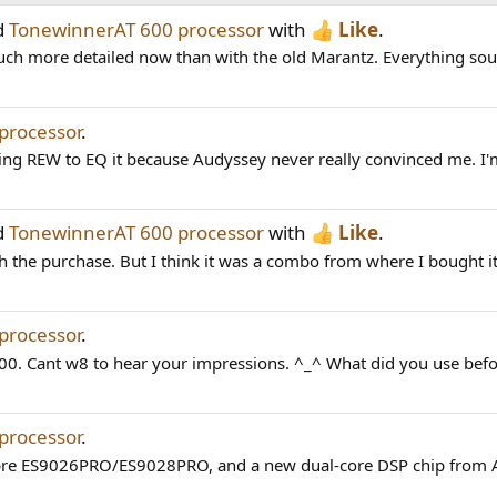
d
TonewinnerAT 600 processor
with
Like
.
 much more detailed now than with the old Marantz. Everything sou
processor
.
ing REW to EQ it because Audyssey never really convinced me. I'm
d
TonewinnerAT 600 processor
with
Like
.
the purchase. But I think it was a combo from where I bought it. 
processor
.
00. Cant w8 to hear your impressions. ^_^ What did you use befo
processor
.
bre ES9026PRO/ES9028PRO, and a new dual-core DSP chip from A