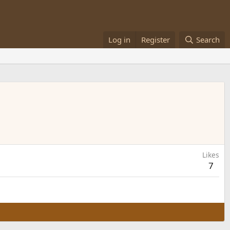
Log in
Register
Search
Likes
7