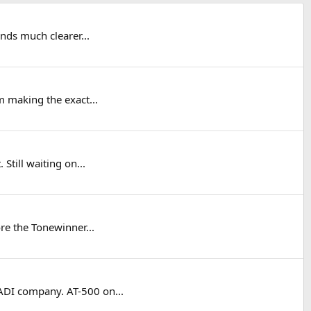
nds much clearer...
 making the exact...
Still waiting on...
re the Tonewinner...
DI company. AT-500 on...