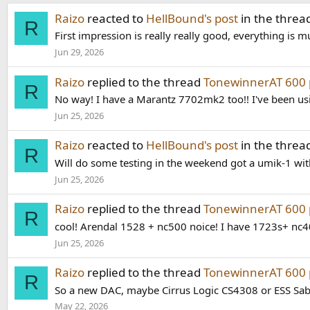
Raizo
reacted to
HellBound's post
in the threa
R
First impression is really really good, everything is
Jun 29, 2026
Raizo
replied to the thread
TonewinnerAT 600 
R
No way! I have a Marantz 7702mk2 too!! I've been us
Jun 25, 2026
Raizo
reacted to
HellBound's post
in the threa
R
Will do some testing in the weekend got a umik-1 with 
Jun 25, 2026
Raizo
replied to the thread
TonewinnerAT 600 
R
cool! Arendal 1528 + nc500 noice! I have 1723s+ nc4
Jun 25, 2026
Raizo
replied to the thread
TonewinnerAT 600 
R
So a new DAC, maybe Cirrus Logic CS4308 or ESS Sa
May 22, 2026