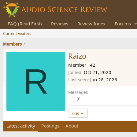
FAQ (Read First)
Reviews
Review Index
Forums
Current visitors
Members
Raizo
R
Member
·
42
Joined
Oct 21, 2020
Last seen
Jun 28, 2026
Messages
7
Find
Latest activity
Postings
About