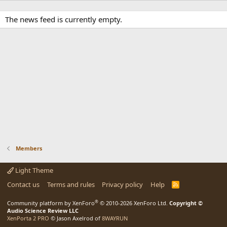
The news feed is currently empty.
Members
Light Theme
Contact us
Terms and rules
Privacy policy
Help
R
S
S
®
Community platform by XenForo
© 2010-2026 XenForo Ltd.
Copyright ©
Audio Science Review LLC
XenPorta 2 PRO
© Jason Axelrod of
8WAYRUN