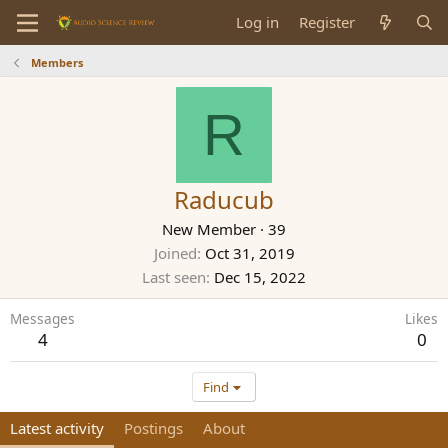
Log in
Register
Members
R
Raducub
New Member
·
39
Joined
Oct 31, 2019
Last seen
Dec 15, 2022
Messages
Likes
4
0
Find
Latest activity
Postings
About