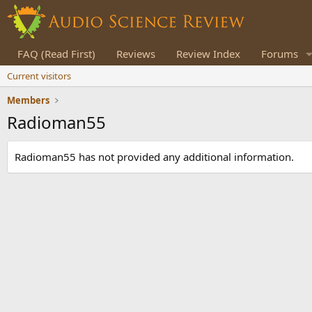
FAQ (Read First)
Reviews
Review Index
Forums
Current visitors
Members
Radioman55
Radioman55 has not provided any additional information.