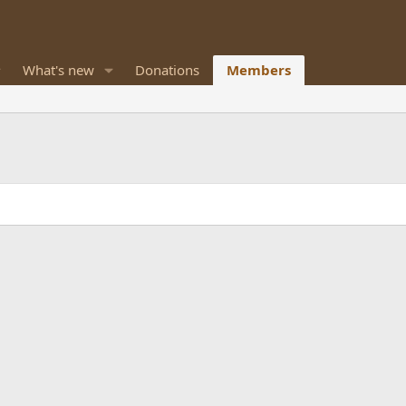
What's new
Donations
Members