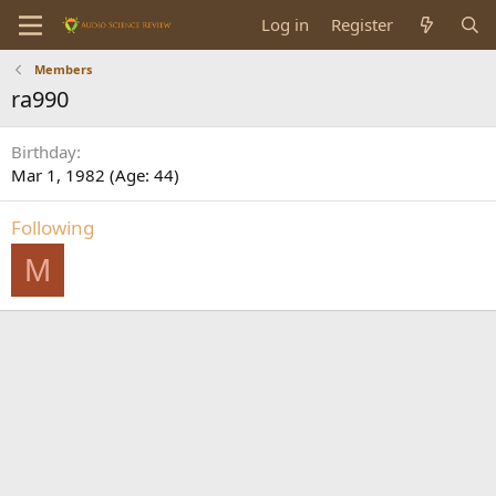
Log in
Register
Members
ra990
Birthday
Mar 1, 1982 (Age: 44)
Following
M