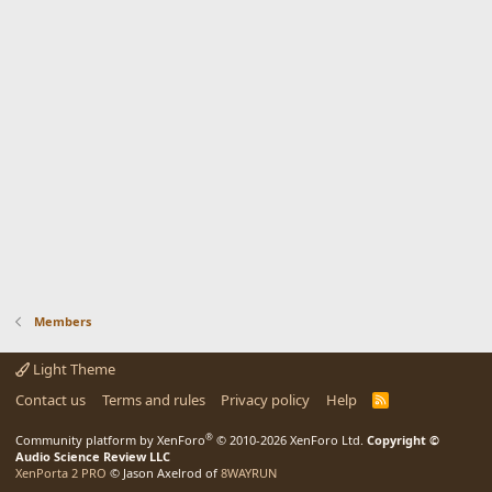
Members
Light Theme
Contact us
Terms and rules
Privacy policy
Help
R
S
S
®
Community platform by XenForo
© 2010-2026 XenForo Ltd.
Copyright ©
Audio Science Review LLC
XenPorta 2 PRO
© Jason Axelrod of
8WAYRUN