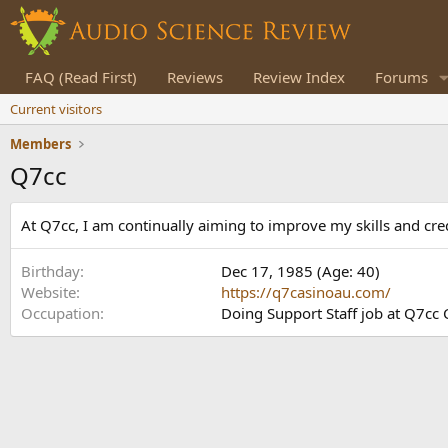
FAQ (Read First)
Reviews
Review Index
Forums
Current visitors
Members
Q7cc
At Q7cc, I am continually aiming to improve my skills and cred
Birthday
Dec 17, 1985 (Age: 40)
Website
https://q7casinoau.com/
Occupation
Doing Support Staff job at Q7cc 