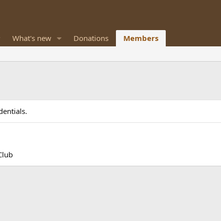
What's new
Donations
Members
entials.
Club