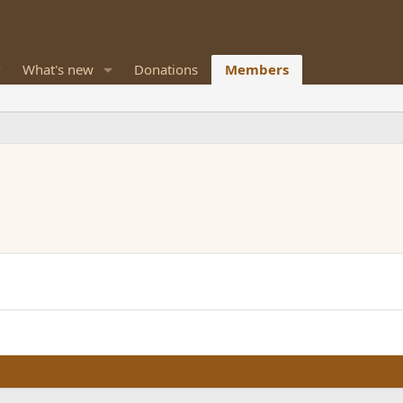
What's new
Donations
Members