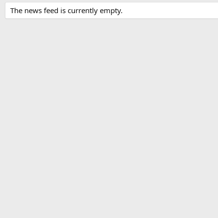
The news feed is currently empty.