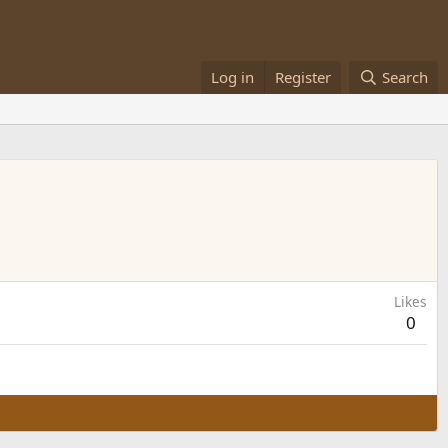
Log in
Register
Search
Likes
0