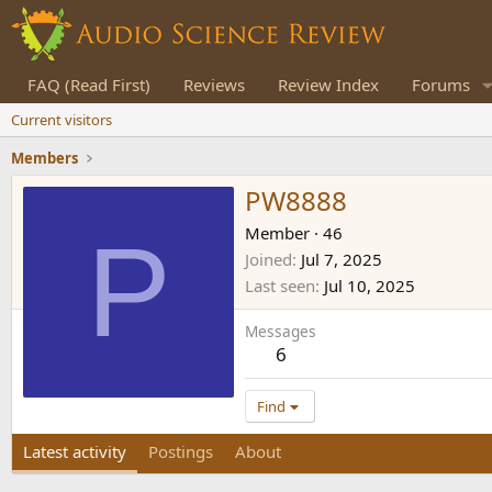
FAQ (Read First)
Reviews
Review Index
Forums
Current visitors
Members
PW8888
P
Member
·
46
Joined
Jul 7, 2025
Last seen
Jul 10, 2025
Messages
6
Find
Latest activity
Postings
About