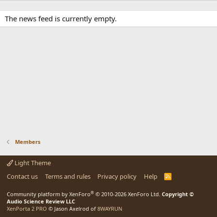
The news feed is currently empty.
Members
Light Theme
Contact us
Terms and rules
Privacy policy
Help
R
S
S
®
Community platform by XenForo
© 2010-2026 XenForo Ltd.
Copyright ©
Audio Science Review LLC
XenPorta 2 PRO
© Jason Axelrod of
8WAYRUN