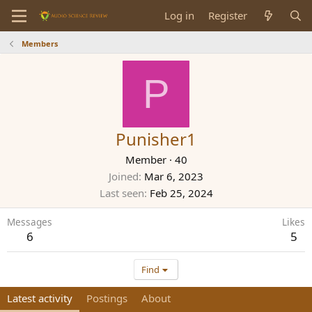
Log in
Register
Members
P
Punisher1
Member
·
40
Joined
Mar 6, 2023
Last seen
Feb 25, 2024
Messages
Likes
6
5
Find
Latest activity
Postings
About