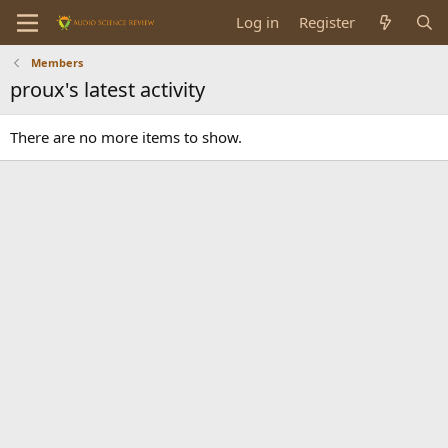
Log in
Register
Members
proux's latest activity
There are no more items to show.