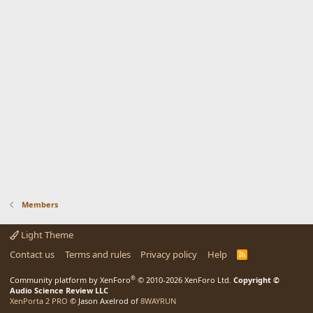
Members
Light Theme
Contact us
Terms and rules
Privacy policy
Help
R
S
S
®
Community platform by XenForo
© 2010-2026 XenForo Ltd.
Copyright ©
Audio Science Review LLC
XenPorta 2 PRO
© Jason Axelrod of
8WAYRUN