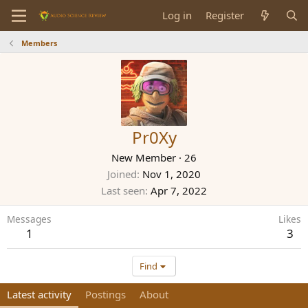
Log in
Register
Members
Pr0Xy
New Member
·
26
Joined
Nov 1, 2020
Last seen
Apr 7, 2022
Messages
Likes
1
3
Find
Latest activity
Postings
About