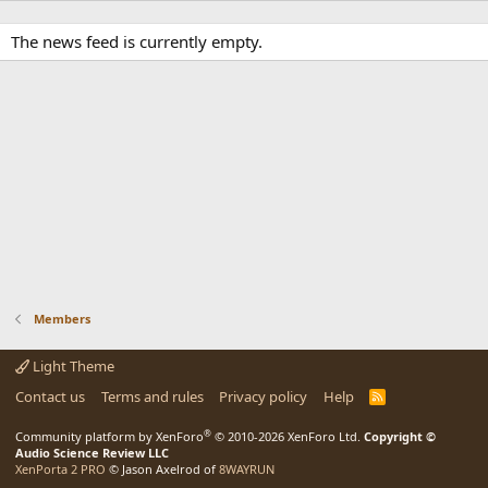
The news feed is currently empty.
Members
Light Theme
Contact us
Terms and rules
Privacy policy
Help
R
S
S
®
Community platform by XenForo
© 2010-2026 XenForo Ltd.
Copyright ©
Audio Science Review LLC
XenPorta 2 PRO
© Jason Axelrod of
8WAYRUN