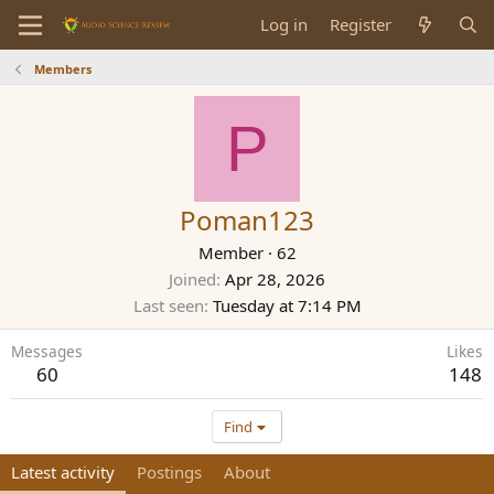
Log in
Register
Members
P
Poman123
Member
·
62
Joined
Apr 28, 2026
Last seen
Tuesday at 7:14 PM
Messages
Likes
60
148
Find
Latest activity
Postings
About