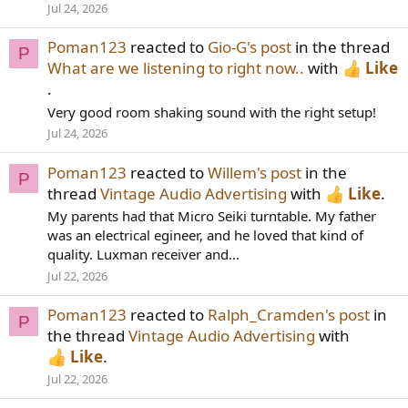
Jul 24, 2026
Poman123
reacted to
Gio-G's post
in the thread
P
What are we listening to right now..
with
Like
.
Very good room shaking sound with the right setup!
Jul 24, 2026
Poman123
reacted to
Willem's post
in the
P
thread
Vintage Audio Advertising
with
Like
.
My parents had that Micro Seiki turntable. My father
was an electrical egineer, and he loved that kind of
quality. Luxman receiver and...
Jul 22, 2026
Poman123
reacted to
Ralph_Cramden's post
in
P
the thread
Vintage Audio Advertising
with
Like
.
Jul 22, 2026