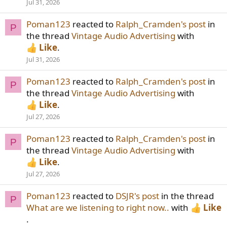
Jul 31, 2026
Poman123
reacted to
Ralph_Cramden's post
in
P
the thread
Vintage Audio Advertising
with
Like
.
Jul 31, 2026
Poman123
reacted to
Ralph_Cramden's post
in
P
the thread
Vintage Audio Advertising
with
Like
.
Jul 27, 2026
Poman123
reacted to
Ralph_Cramden's post
in
P
the thread
Vintage Audio Advertising
with
Like
.
Jul 27, 2026
Poman123
reacted to
DSJR's post
in the thread
P
What are we listening to right now..
with
Like
.