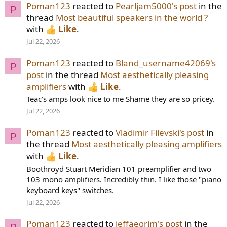
Poman123
reacted to
Pearljam5000's post
in the
P
thread
Most beautiful speakers in the world ?
with
Like
.
Jul 22, 2026
Poman123
reacted to
Bland_username42069's
P
post
in the thread
Most aesthetically pleasing
amplifiers
with
Like
.
Teac’s amps look nice to me Shame they are so pricey.
Jul 22, 2026
Poman123
reacted to
Vladimir Filevski's post
in
P
the thread
Most aesthetically pleasing amplifiers
with
Like
.
Boothroyd Stuart Meridian 101 preamplifier and two
103 mono amplifiers. Incredibly thin. I like those "piano
keyboard keys" switches.
Jul 22, 2026
Poman123
reacted to
jeffaegrim's post
in the