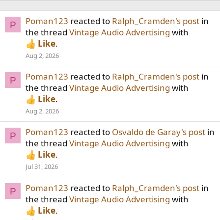
Poman123
reacted to
Ralph_Cramden's post
in
P
the thread
Vintage Audio Advertising
with
Like
.
Aug 2, 2026
Poman123
reacted to
Ralph_Cramden's post
in
P
the thread
Vintage Audio Advertising
with
Like
.
Aug 2, 2026
Poman123
reacted to
Osvaldo de Garay's post
in
P
the thread
Vintage Audio Advertising
with
Like
.
Jul 31, 2026
Poman123
reacted to
Ralph_Cramden's post
in
P
the thread
Vintage Audio Advertising
with
Like
.