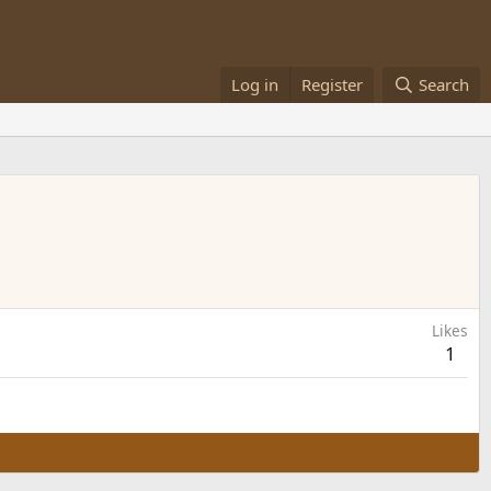
Log in
Register
Search
Likes
1