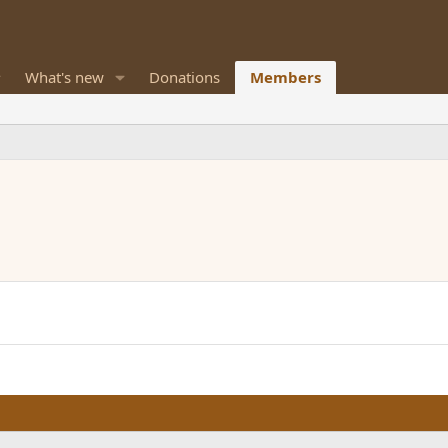
What's new
Donations
Members