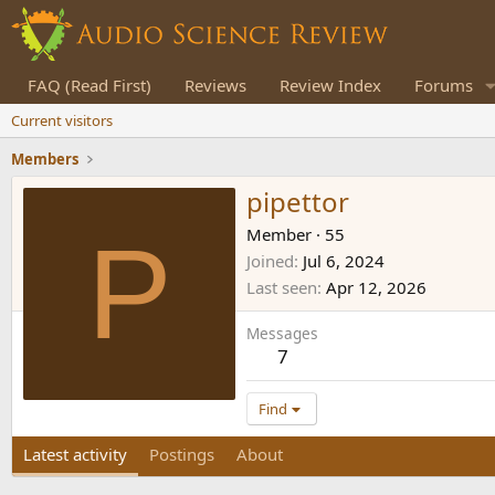
FAQ (Read First)
Reviews
Review Index
Forums
Current visitors
Members
pipettor
P
Member
·
55
Joined
Jul 6, 2024
Last seen
Apr 12, 2026
Messages
7
Find
Latest activity
Postings
About