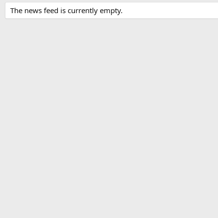
The news feed is currently empty.