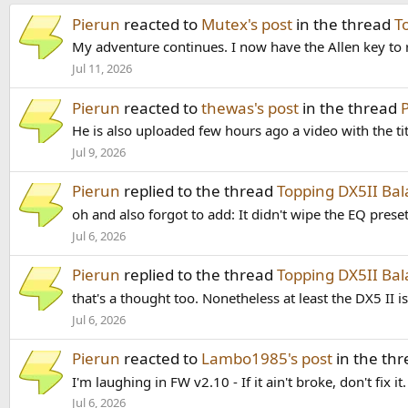
Pierun
reacted to
Mutex's post
in the thread
T
My adventure continues. I now have the Allen key to 
Jul 11, 2026
Pierun
reacted to
thewas's post
in the thread
He is also uploaded few hours ago a video with the ti
Jul 9, 2026
Pierun
replied to the thread
Topping DX5II B
oh and also forgot to add: It didn't wipe the EQ preset
Jul 6, 2026
Pierun
replied to the thread
Topping DX5II B
that's a thought too. Nonetheless at least the DX5 II 
Jul 6, 2026
Pierun
reacted to
Lambo1985's post
in the th
I'm laughing in FW v2.10 - If it ain't broke, don't fix 
Jul 6, 2026