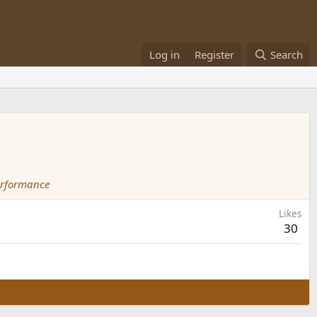
Log in
Register
Search
erformance
Likes
30