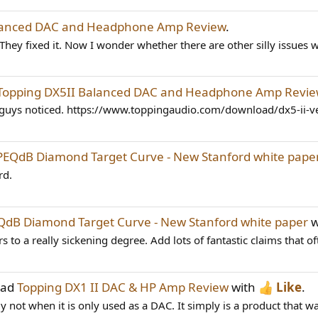
alanced DAC and Headphone Amp Review
.
hey fixed it. Now I wonder whether there are other silly issues w
Topping DX5II Balanced DAC and Headphone Amp Revi
u guys noticed. https://www.toppingaudio.com/download/dx5-ii-
PEQdB Diamond Target Curve - New Stanford white pape
rd.
QdB Diamond Target Curve - New Stanford white paper
w
s to a really sickening degree. Add lots of fantastic claims that of
ead
Topping DX1 II DAC & HP Amp Review
with
Like
.
nly not when it is only used as a DAC. It simply is a product that w