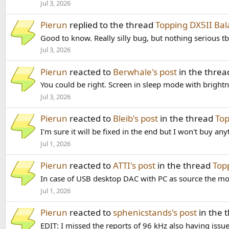
Jul 3, 2026
Pierun
replied to the thread
Topping DX5II B
Good to know. Really silly bug, but nothing serious t
Jul 3, 2026
Pierun
reacted to
Berwhale's post
in the thre
You could be right. Screen in sleep mode with brightnes
Jul 3, 2026
Pierun
reacted to
Bleib's post
in the thread
Top
I'm sure it will be fixed in the end but I won't buy a
Jul 1, 2026
Pierun
reacted to
ATTI's post
in the thread
Top
In case of USB desktop DAC with PC as source the mos
Jul 1, 2026
Pierun
reacted to
sphenicstands's post
in the 
EDIT: I missed the reports of 96 kHz also having iss