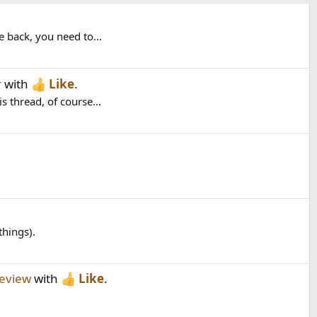
 back, you need to...
r
with
Like
.
 thread, of course...
things).
eview
with
Like
.