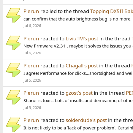
Pierun
replied to the thread
Topping DX5II B
can confirm that the auto brightness bug is no more. T
Jul 6, 2026
Pierun
reacted to
LiviuTM's post
in the thread
New firmware V2.31 , maybe it solves the issues yo
Jul 6, 2026
Pierun
reacted to
Chagall's post
in the thread
I agree! Performance for clicks...shortsighted and wei
Jul 5, 2026
Pierun
reacted to
gzost's post
in the thread
PE
Sharur is toxic. Lots of insults and demeaning of other
Jul 5, 2026
Pierun
reacted to
solderdude's post
in the thr
It is not likely to be a 'lack of power problem'. Certai