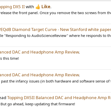
opping DX5 II
with
Like
.
release the front panel. Once you remove the two screws from the
PEQdB Diamond Target Curve - New Stanford white pape
tle "Responding to AudioScienceReview" where he responds to this
alanced DAC and Headphone Amp Review
.
s this time!
alanced DAC and Headphone Amp Review
.
is past the infancy issues (in both hardware and software sense of 
read
Topping DX5II Balanced DAC and Headphone Amp R
it. But go ahead, keep updating that firmware!