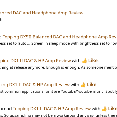
alanced DAC and Headphone Amp Review
.
bh
ad
Topping DX5II Balanced DAC and Headphone Amp Rev
s set to 'auto'... Screen in sleep mode with brightness set to 'low
ping DX1 II DAC & HP Amp Review
with
Like
.
nything at release anymore. Enough is enough. As someone mentioned
ping DX1 II DAC & HP Amp Review
with
Like
.
t common applications for it are Youtube/Youtube music, Spotify
thread
Topping DX1 II DAC & HP Amp Review
with
Lik
ues. So upsampling may not be a workaround anyway, unless there 