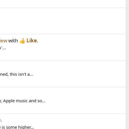
iew
with
Like
.
'...
, this isn't a...
, Apple music and so...
e
.
is some higher...