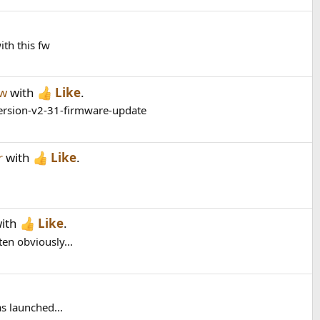
ith this fw
ew
with
Like
.
version-v2-31-firmware-update
r
with
Like
.
ith
Like
.
ten obviously...
as launched...