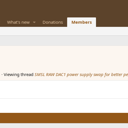
What's new
Donations
Members
M
·
Viewing thread
SMSL RAW DAC1 power supply swap for better p