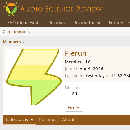
FAQ (Read First)
Reviews
Review Index
Forums
Current visitors
Members
Pierun
Member
·
18
Joined
Apr 9, 2026
Last seen
Yesterday at 11:32 P
Messages
29
Find
Latest activity
Postings
About