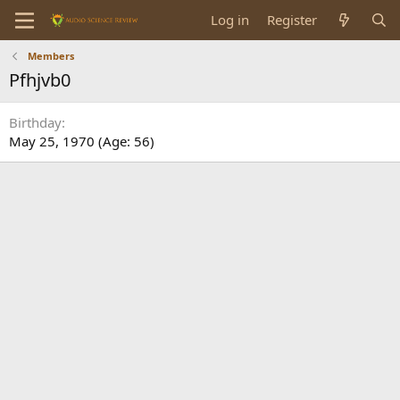
Log in
Register
Members
Pfhjvb0
Birthday
May 25, 1970 (Age: 56)