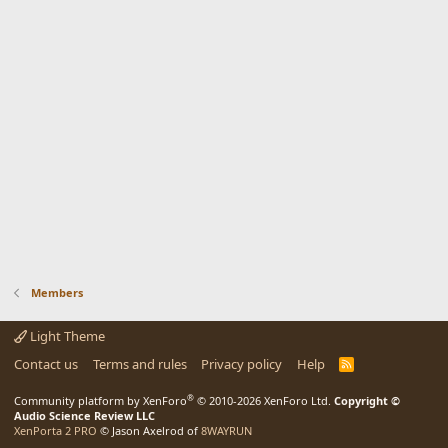
Members
Light Theme
Contact us
Terms and rules
Privacy policy
Help
R
S
S
®
Community platform by XenForo
© 2010-2026 XenForo Ltd.
Copyright ©
Audio Science Review LLC
XenPorta 2 PRO
© Jason Axelrod of
8WAYRUN