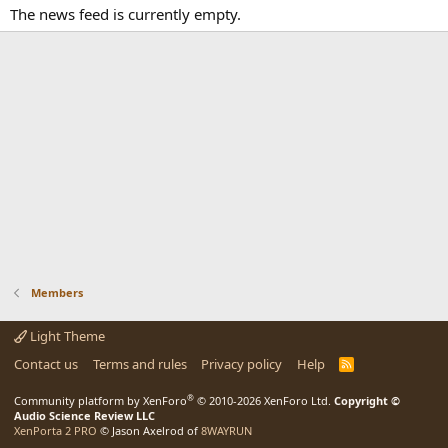
The news feed is currently empty.
Members
Light Theme
Contact us
Terms and rules
Privacy policy
Help
R
S
S
®
Community platform by XenForo
© 2010-2026 XenForo Ltd.
Copyright ©
Audio Science Review LLC
XenPorta 2 PRO
© Jason Axelrod of
8WAYRUN