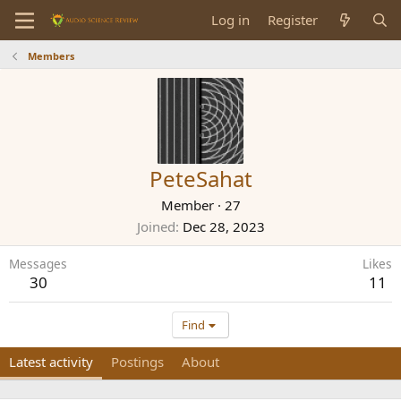
Log in
Register
Members
PeteSahat
Member
·
27
Joined
Dec 28, 2023
Messages
Likes
30
11
Find
Latest activity
Postings
About