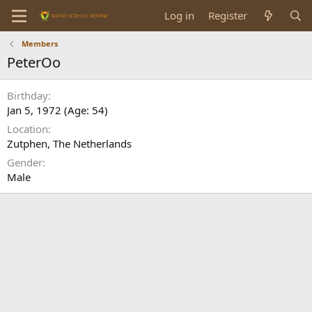
Log in
Register
Members
PeterOo
Birthday
Jan 5, 1972 (Age: 54)
Location
Zutphen, The Netherlands
Gender
Male