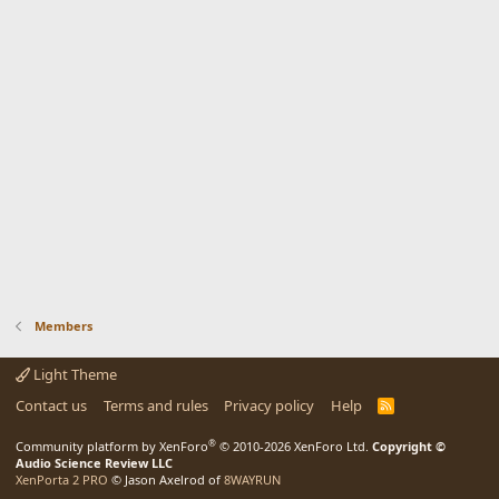
Members
Light Theme
Contact us
Terms and rules
Privacy policy
Help
R
S
S
®
Community platform by XenForo
© 2010-2026 XenForo Ltd.
Copyright ©
Audio Science Review LLC
XenPorta 2 PRO
© Jason Axelrod of
8WAYRUN