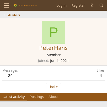
Log in
Register
Members
P
PeterHans
Member
Joined
Jun 4, 2021
Messages
Likes
24
4
Find
Latest activity
Postings
About