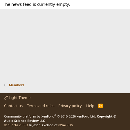
The news feed is currently empty.
Members
Light Theme
Contact us
Terms and rules
Privacy policy
Help
R
S
S
®
Community platform by XenForo
© 2010-2026 XenForo Ltd.
Copyright ©
Audio Science Review LLC
XenPorta 2 PRO
© Jason Axelrod of
8WAYRUN