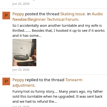
Jun 23, 2026
Peppy
posted the thread
Skating issue.
in
Audio
P
Newbie/Beginner Technical Forum
.
So I accidentally won another turntable and my wife is
thrilled....... Besides that, I hooked it up to see if it works
and it has some...
Jun 23, 2026
Peppy
replied to the thread
Tonearm
P
adjustment
.
Funny/not so funny story.... Many years ago, my father
sold this turntable when he upgraded. It was sent back
and we had to refund the...
Jun 13, 2026