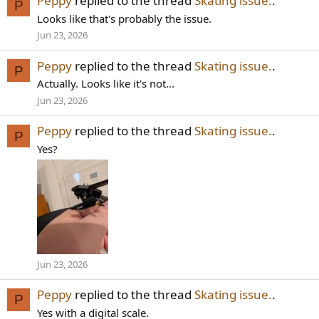
Peppy
replied to the thread
Skating issue.
.
P
Looks like that's probably the issue.
Jun 23, 2026
Peppy
replied to the thread
Skating issue.
.
P
Actually. Looks like it's not...
Jun 23, 2026
Peppy
replied to the thread
Skating issue.
.
P
Yes?
Jun 23, 2026
Peppy
replied to the thread
Skating issue.
.
P
Yes with a digital scale.