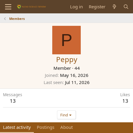
Log in
Register
Members
P
Peppy
Member
·
44
Joined
May 16, 2026
Last seen
Jul 11, 2026
Messages
Likes
13
13
Find
Latest activity
Postings
About