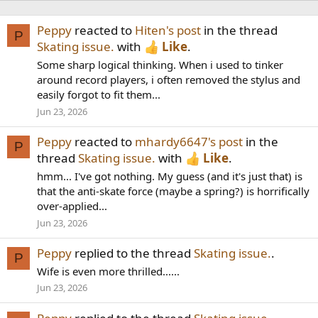
Peppy
reacted to
Hiten's post
in the thread
P
Skating issue.
with
Like
.
Some sharp logical thinking. When i used to tinker
around record players, i often removed the stylus and
easily forgot to fit them...
Jun 23, 2026
Peppy
reacted to
mhardy6647's post
in the
P
thread
Skating issue.
with
Like
.
hmm... I've got nothing. My guess (and it's just that) is
that the anti-skate force (maybe a spring?) is horrifically
over-applied...
Jun 23, 2026
Peppy
replied to the thread
Skating issue.
.
P
Wife is even more thrilled......
Jun 23, 2026