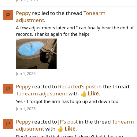
Peppy
replied to the thread
Tonearm
P
adjustment
.
A few adjustments later and I can finally hear the end of
records. Thanks again for the help!
Jun 1, 2026
Peppy
reacted to
Redacted's post
in the thread
P
Tonearm adjustment
with
Like
.
Yes - I forgot the arm has to go up and down too!
Jun 1, 2026
Peppy
reacted to
JP's post
in the thread
Tonearm
P
adjustment
with
Like
.
Don’t mess with that screw. It doesn’t hold the ring,