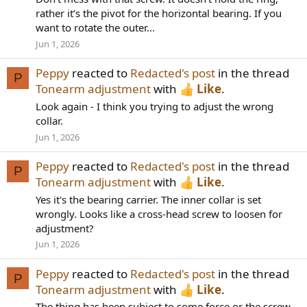
rather it’s the pivot for the horizontal bearing. If you
want to rotate the outer...
Jun 1, 2026
Peppy
reacted to
Redacted's post
in the thread
P
Tonearm adjustment
with
Like
.
Look again - I think you trying to adjust the wrong
collar.
Jun 1, 2026
Peppy
reacted to
Redacted's post
in the thread
P
Tonearm adjustment
with
Like
.
Yes it's the bearing carrier. The inner collar is set
wrongly. Looks like a cross-head screw to loosen for
adjustment?
Jun 1, 2026
Peppy
reacted to
Redacted's post
in the thread
P
Tonearm adjustment
with
Like
.
The thing has been subject to some force or the screw