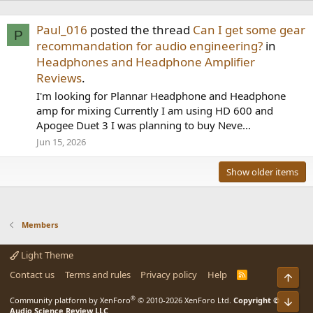
Paul_016
posted the thread
Can I get some gear
P
recommandation for audio engineering?
in
Headphones and Headphone Amplifier
Reviews
.
I'm looking for Plannar Headphone and Headphone
amp for mixing Currently I am using HD 600 and
Apogee Duet 3 I was planning to buy Neve...
Jun 15, 2026
Show older items
Members
Light Theme
Contact us
Terms and rules
Privacy policy
Help
R
Top
S
S
®
Community platform by XenForo
© 2010-2026 XenForo Ltd.
Copyright ©
Bot
Audio Science Review LLC