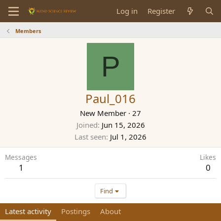
Log in
Register
Members
P
Paul_016
New Member
·
27
Joined
Jun 15, 2026
Last seen
Jul 1, 2026
Messages
Likes
1
0
Find
Latest activity
Postings
About