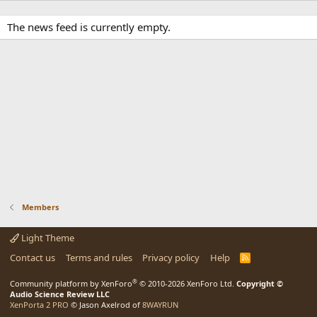
The news feed is currently empty.
Members
Light Theme
Contact us
Terms and rules
Privacy policy
Help
R
S
S
®
Community platform by XenForo
© 2010-2026 XenForo Ltd.
Copyright ©
Audio Science Review LLC
XenPorta 2 PRO
© Jason Axelrod of
8WAYRUN