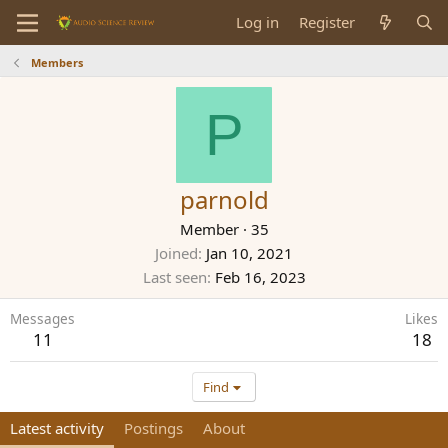
Log in
Register
Members
P
parnold
Member
·
35
Joined
Jan 10, 2021
Last seen
Feb 16, 2023
Messages
Likes
11
18
Find
Latest activity
Postings
About