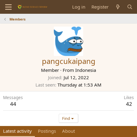
Log in
Register
Members
pangcukaipang
Member
·
From
Indonesia
Joined
Jul 12, 2022
Last seen
Thursday at 1:53 AM
Messages
Likes
44
42
Find
Latest activity
Postings
About