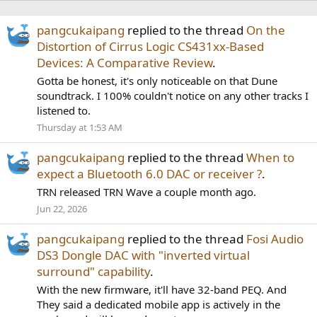
pangcukaipang
replied to the thread
On the
Distortion of Cirrus Logic CS431xx-Based
Devices: A Comparative Review
.
Gotta be honest, it's only noticeable on that Dune
soundtrack. I 100% couldn't notice on any other tracks I
listened to.
Thursday at 1:53 AM
pangcukaipang
replied to the thread
When to
expect a Bluetooth 6.0 DAC or receiver ?
.
TRN released TRN Wave a couple month ago.
Jun 22, 2026
pangcukaipang
replied to the thread
Fosi Audio
DS3 Dongle DAC with "inverted virtual
surround" capability
.
With the new firmware, it'll have 32-band PEQ. And
They said a dedicated mobile app is actively in the