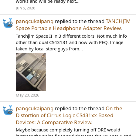
works and will be ready next...
Jun 5, 2026
pangcukaipang
replied to the thread
TANCHJIM
Space Portable Headphone Adapter Review
.
Tanchjim Space II in 3 different colors. Not much info
other than dual CS43131 and now with PEQ. Image
taken by local store guys from...
May 20, 2026
pangcukaipang
replied to the thread
On the
Distortion of Cirrus Logic CS431xx-Based
Devices: A Comparative Review
.
Maybe because completely turning off DRE would