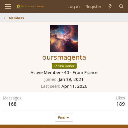
Log in
Register
Members
oursmagenta
Forum Donor
Active Member
·
40
·
From
France
Joined
Jan 19, 2021
Last seen
Apr 11, 2026
Messages
Likes
168
189
Find