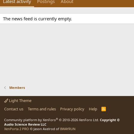
Latest activity
Postings
About
The news feed is currently empty.
Members
Light Theme
Contact us
Terms and rules
Privacy policy
Help
R
S
S
®
Community platform by XenForo
© 2010-2026 XenForo Ltd.
Copyright ©
Audio Science Review LLC
XenPorta 2 PRO
© Jason Axelrod of
8WAYRUN