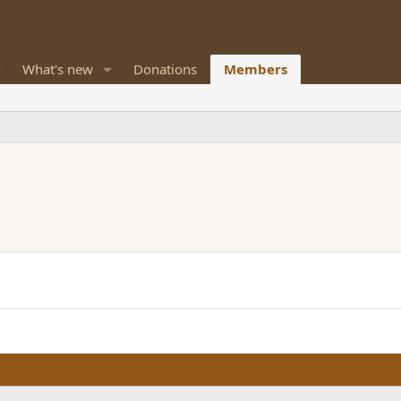
What's new
Donations
Members