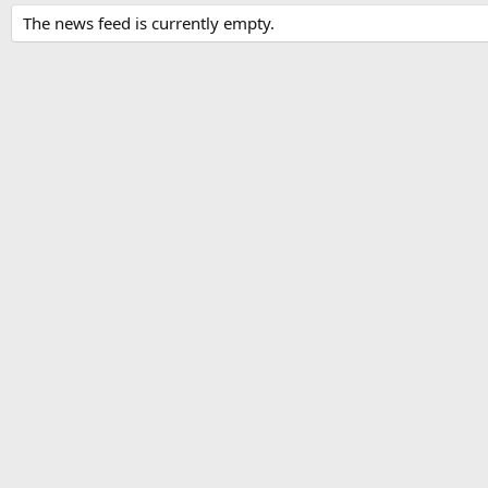
The news feed is currently empty.