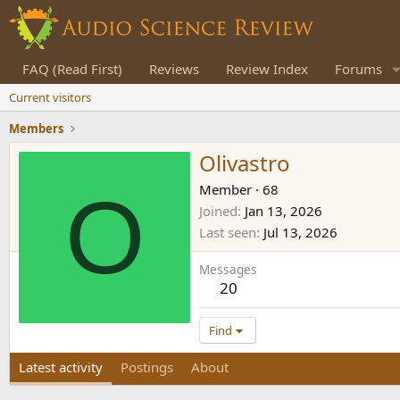
FAQ (Read First)
Reviews
Review Index
Forums
Current visitors
Members
Olivastro
O
Member
·
68
Joined
Jan 13, 2026
Last seen
Jul 13, 2026
Messages
20
Find
Latest activity
Postings
About