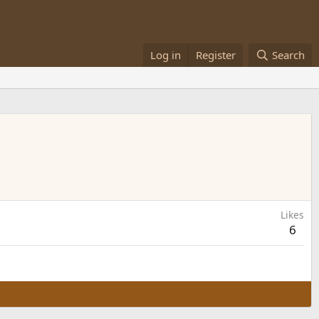
Log in
Register
Search
Likes
6