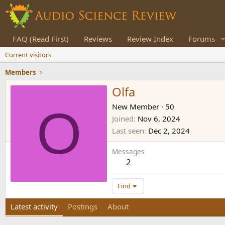
FAQ (Read First)
Reviews
Review Index
Forums
Current visitors
Members
Olfa
O
New Member
·
50
Joined
Nov 6, 2024
Last seen
Dec 2, 2024
Messages
2
Find
Latest activity
Postings
About