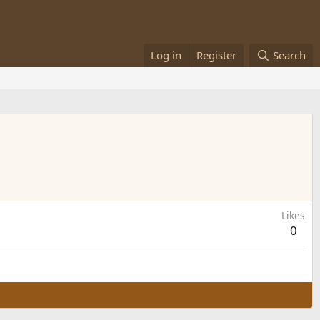
Log in
Register
Search
Likes
0