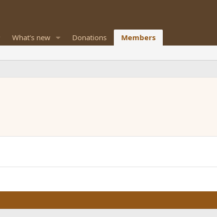
What's new
Donations
Members