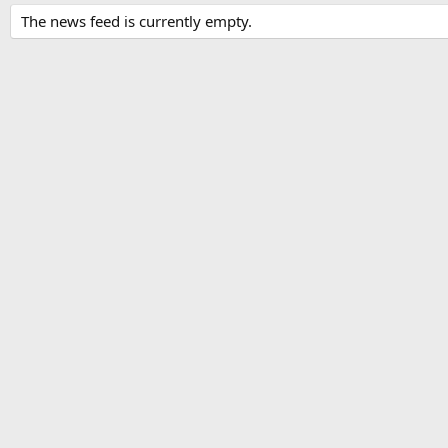
The news feed is currently empty.