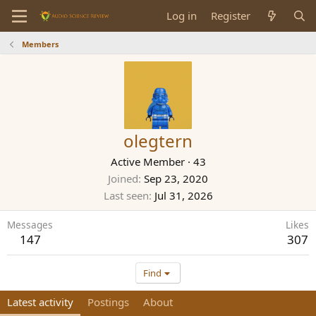
Log in
Register
Members
olegtern
Active Member
·
43
Joined
Sep 23, 2020
Last seen
Jul 31, 2026
Messages
Likes
147
307
Find
Latest activity
Postings
About