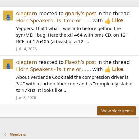
olegtern
reacted to
gnarly's post
in the thread
Horn Speakers - Is it me or.......
with
Like
.
Yeppers. That't what I was into before getting the
syn/MEH bug. Here the xt1464 with bms CD, on 12"
RCF mb12n405 (a beast of a 12"...
Jul 14, 2026
olegtern
reacted to
Flaesh's post
in the thread
Horn Speakers - Is it me or.......
with
Like
.
About Verdande Cook said the compression driver is
3.4" with a carbon fiber cone and is "completely stable
to 17kHz. It looks like...
Jun 8, 2026
Show older items
Members