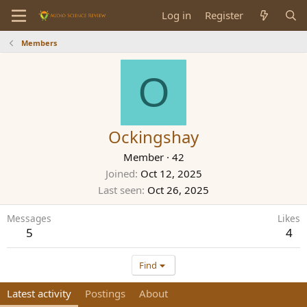
Log in
Register
Members
O
Ockingshay
Member
·
42
Joined
Oct 12, 2025
Last seen
Oct 26, 2025
Messages
Likes
5
4
Find
Latest activity
Postings
About