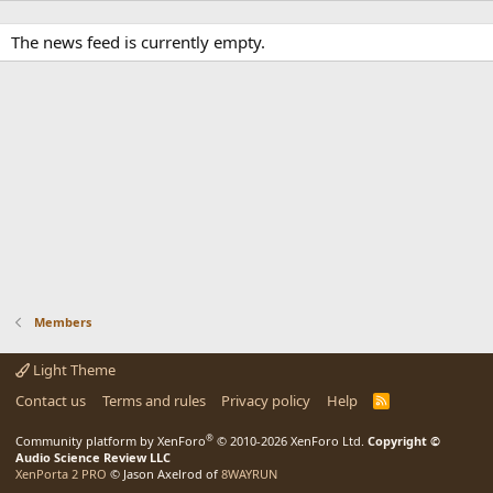
The news feed is currently empty.
Members
Light Theme
Contact us
Terms and rules
Privacy policy
Help
R
S
S
®
Community platform by XenForo
© 2010-2026 XenForo Ltd.
Copyright ©
Audio Science Review LLC
XenPorta 2 PRO
© Jason Axelrod of
8WAYRUN