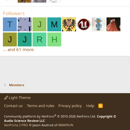
Followers
T
J
M
J
J
R
H
... and 61 more.
Members
Light Theme
Contact us
Terms and rules
Privacy policy
Help
R
S
S
®
Community platform by XenForo
© 2010-2026 XenForo Ltd.
Copyright ©
Audio Science Review LLC
XenPorta 2 PRO
© Jason Axelrod of
8WAYRUN