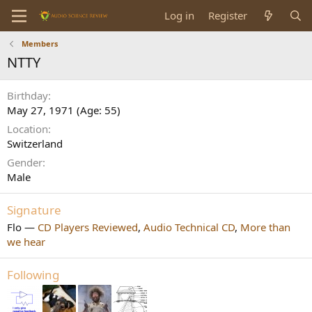
Log in
Register
Members
NTTY
Birthday
May 27, 1971 (Age: 55)
Location
Switzerland
Gender
Male
Signature
Flo —
CD Players Reviewed
,
Audio Technical CD
,
More than
we hear
Following