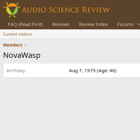
FAQ (Read First)
Reviews
Review Index
Forums
Current visitors
Members
NovaWasp
Birthday
Aug 7, 1979 (Age: 46)