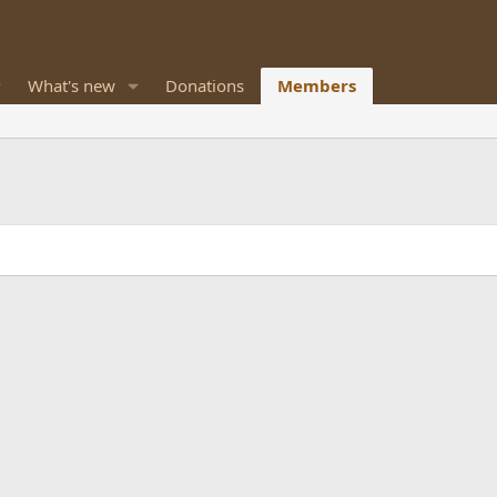
What's new
Donations
Members