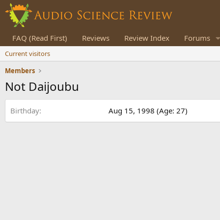
FAQ (Read First)
Reviews
Review Index
Forums
Current visitors
Members
Not Daijoubu
Birthday
Aug 15, 1998 (Age: 27)