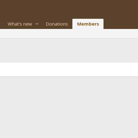
What's new
Donations
Members