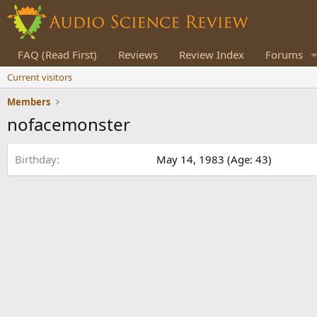
FAQ (Read First)
Reviews
Review Index
Forums
Current visitors
Members
nofacemonster
Birthday
May 14, 1983 (Age: 43)