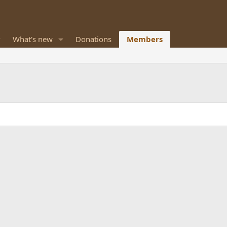
What's new
Donations
Members