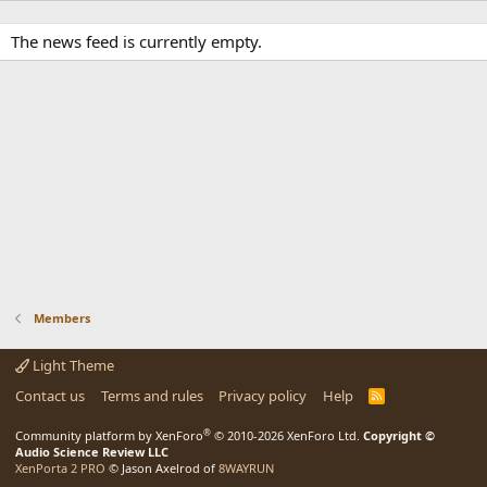
The news feed is currently empty.
Members
Light Theme
Contact us
Terms and rules
Privacy policy
Help
R
S
S
®
Community platform by XenForo
© 2010-2026 XenForo Ltd.
Copyright ©
Audio Science Review LLC
XenPorta 2 PRO
© Jason Axelrod of
8WAYRUN