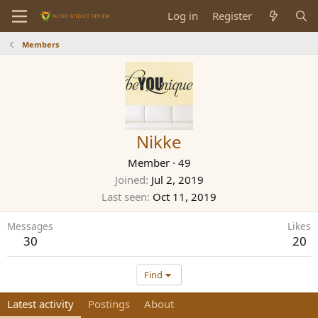
Log in
Register
Members
Nikke
Member
·
49
Joined
Jul 2, 2019
Last seen
Oct 11, 2019
Messages
Likes
30
20
Find
Latest activity
Postings
About