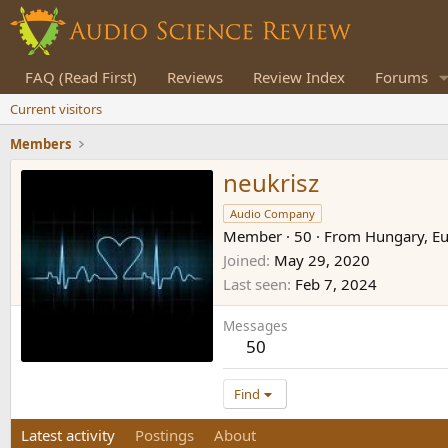
FAQ (Read First)
Reviews
Review Index
Forums
Current visitors
Members
neukrisz
Audio Company
Member
·
50
·
From
Hungary, E
Joined
May 29, 2020
Last seen
Feb 7, 2024
Messages
50
Find
Latest activity
Postings
About