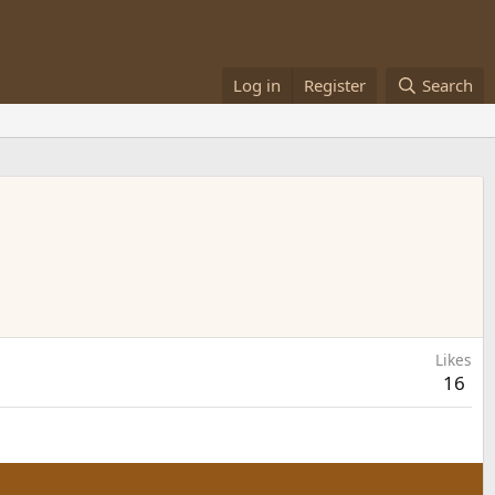
Log in
Register
Search
Likes
16