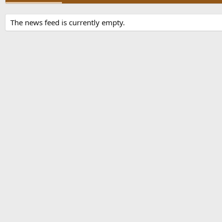
The news feed is currently empty.