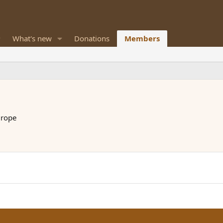
What's new
Donations
Members
urope