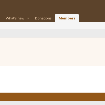
What's new
Donations
Members