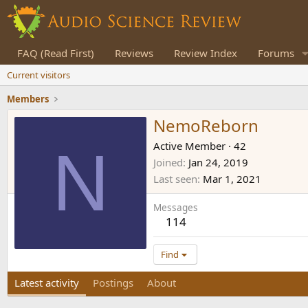
FAQ (Read First)
Reviews
Review Index
Forums
Current visitors
Members
NemoReborn
N
Active Member
·
42
Joined
Jan 24, 2019
Last seen
Mar 1, 2021
Messages
114
Find
Latest activity
Postings
About