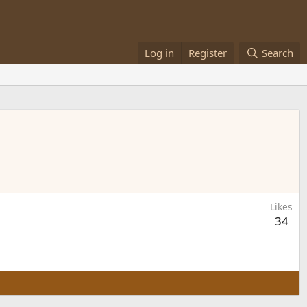
Log in
Register
Search
Likes
34