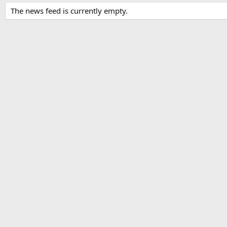
The news feed is currently empty.