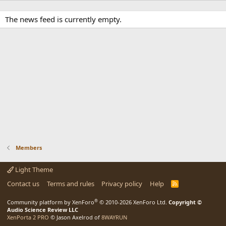
The news feed is currently empty.
Members
Light Theme
Contact us
Terms and rules
Privacy policy
Help
R
S
S
®
Community platform by XenForo
© 2010-2026 XenForo Ltd.
Copyright ©
Audio Science Review LLC
XenPorta 2 PRO
© Jason Axelrod of
8WAYRUN