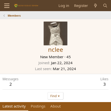
Log in
Register
Members
nclee
New Member
·
45
Joined
Jan 22, 2024
Last seen
Mar 21, 2024
Messages
Likes
2
3
Find
Latest activity
Postings
About