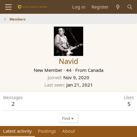
Log in
Register
Members
Navid
New Member
·
44
·
From
Canada
Joined
Nov 9, 2020
Last seen
Jan 21, 2021
Messages
Likes
2
5
Find
Latest activity
Postings
About