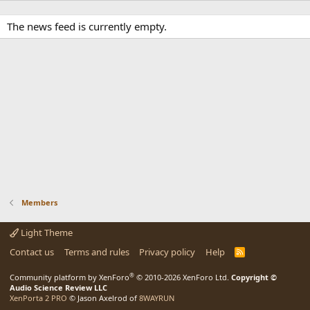
The news feed is currently empty.
Members
Light Theme
Contact us
Terms and rules
Privacy policy
Help
R
S
S
®
Community platform by XenForo
© 2010-2026 XenForo Ltd.
Copyright ©
Audio Science Review LLC
XenPorta 2 PRO
© Jason Axelrod of
8WAYRUN