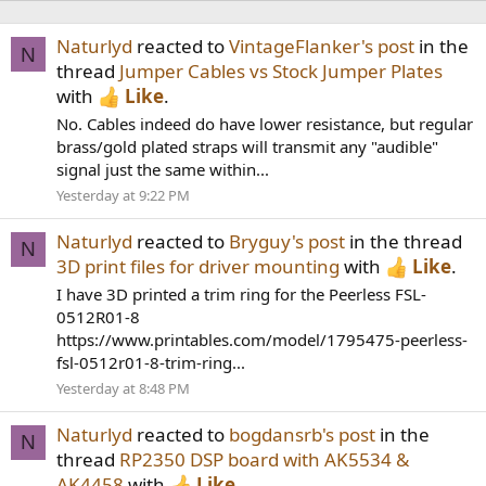
Naturlyd
reacted to
VintageFlanker's post
in the
N
thread
Jumper Cables vs Stock Jumper Plates
with
Like
.
No. Cables indeed do have lower resistance, but regular
brass/gold plated straps will transmit any "audible"
signal just the same within...
Yesterday at 9:22 PM
Naturlyd
reacted to
Bryguy's post
in the thread
N
3D print files for driver mounting
with
Like
.
I have 3D printed a trim ring for the Peerless FSL-
0512R01-8
https://www.printables.com/model/1795475-peerless-
fsl-0512r01-8-trim-ring...
Yesterday at 8:48 PM
Naturlyd
reacted to
bogdansrb's post
in the
N
thread
RP2350 DSP board with AK5534 &
AK4458
with
Like
.