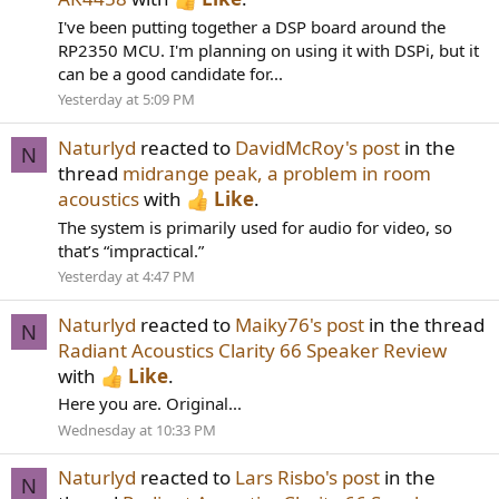
I've been putting together a DSP board around the
RP2350 MCU. I'm planning on using it with DSPi, but it
can be a good candidate for...
Yesterday at 5:09 PM
Naturlyd
reacted to
DavidMcRoy's post
in the
N
thread
midrange peak, a problem in room
acoustics
with
Like
.
The system is primarily used for audio for video, so
that’s “impractical.”
Yesterday at 4:47 PM
Naturlyd
reacted to
Maiky76's post
in the thread
N
Radiant Acoustics Clarity 66 Speaker Review
with
Like
.
Here you are. Original...
Wednesday at 10:33 PM
Naturlyd
reacted to
Lars Risbo's post
in the
N