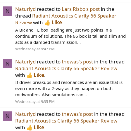
Naturlyd
reacted to
Lars Risbo's post
in the
N
thread
Radiant Acoustics Clarity 66 Speaker
Review
with
Like
.
A BR and TL box loading are just two points in a
continuum of solutions. The 66 box is tall and slim and
acts as a damped transmission...
Wednesday at 9:47 PM
Naturlyd
reacted to
thewas's post
in the thread
N
Radiant Acoustics Clarity 66 Speaker Review
with
Like
.
If driver breakups and resonances are an issue that is
even more with a 2-way as they happen on both
midwoofers. Also simulations can...
Wednesday at 9:35 PM
Naturlyd
reacted to
thewas's post
in the thread
N
Radiant Acoustics Clarity 66 Speaker Review
with
Like
.