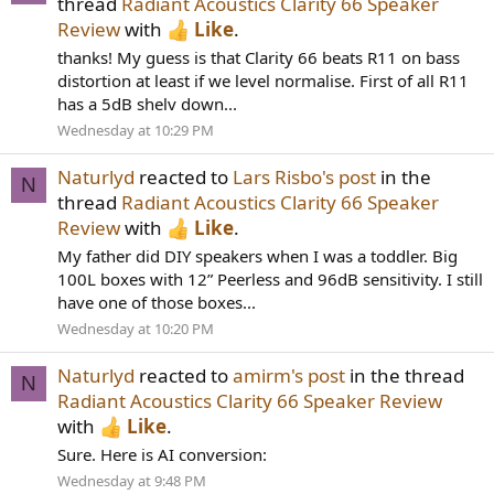
thread
Radiant Acoustics Clarity 66 Speaker
Review
with
Like
.
thanks! My guess is that Clarity 66 beats R11 on bass
distortion at least if we level normalise. First of all R11
has a 5dB shelv down...
Wednesday at 10:29 PM
Naturlyd
reacted to
Lars Risbo's post
in the
N
thread
Radiant Acoustics Clarity 66 Speaker
Review
with
Like
.
My father did DIY speakers when I was a toddler. Big
100L boxes with 12” Peerless and 96dB sensitivity. I still
have one of those boxes...
Wednesday at 10:20 PM
Naturlyd
reacted to
amirm's post
in the thread
N
Radiant Acoustics Clarity 66 Speaker Review
with
Like
.
Sure. Here is AI conversion:
Wednesday at 9:48 PM