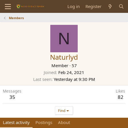
Log in
Register
Members
N
Naturlyd
Member
·
57
Joined
Feb 24, 2021
Last seen
Yesterday at 9:30 PM
Messages
Likes
35
82
Find
Latest activity
Postings
About