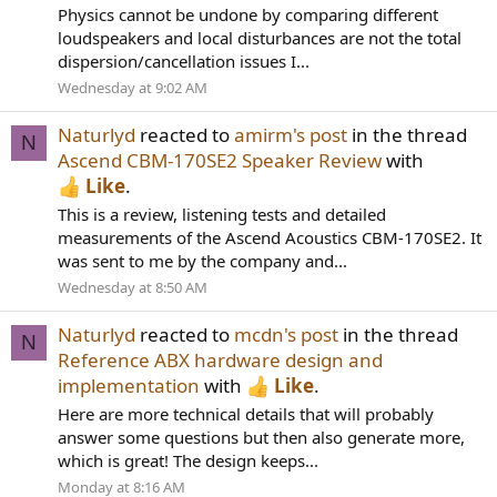
Physics cannot be undone by comparing different
loudspeakers and local disturbances are not the total
dispersion/cancellation issues I...
Wednesday at 9:02 AM
Naturlyd
reacted to
amirm's post
in the thread
N
Ascend CBM-170SE2 Speaker Review
with
Like
.
This is a review, listening tests and detailed
measurements of the Ascend Acoustics CBM-170SE2. It
was sent to me by the company and...
Wednesday at 8:50 AM
Naturlyd
reacted to
mcdn's post
in the thread
N
Reference ABX hardware design and
implementation
with
Like
.
Here are more technical details that will probably
answer some questions but then also generate more,
which is great! The design keeps...
Monday at 8:16 AM