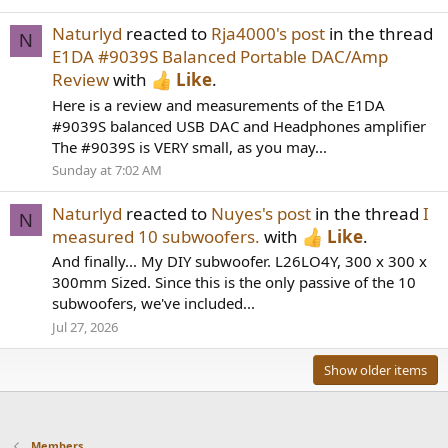
Naturlyd
reacted to
Rja4000's post
in the thread
N
E1DA #9039S Balanced Portable DAC/Amp
Review
with
Like
.
Here is a review and measurements of the E1DA
#9039S balanced USB DAC and Headphones amplifier
The #9039S is VERY small, as you may...
Sunday at 7:02 AM
Naturlyd
reacted to
Nuyes's post
in the thread
I
N
measured 10 subwoofers.
with
Like
.
And finally... My DIY subwoofer. L26LO4Y, 300 x 300 x
300mm Sized. Since this is the only passive of the 10
subwoofers, we've included...
Jul 27, 2026
Show older items
Members