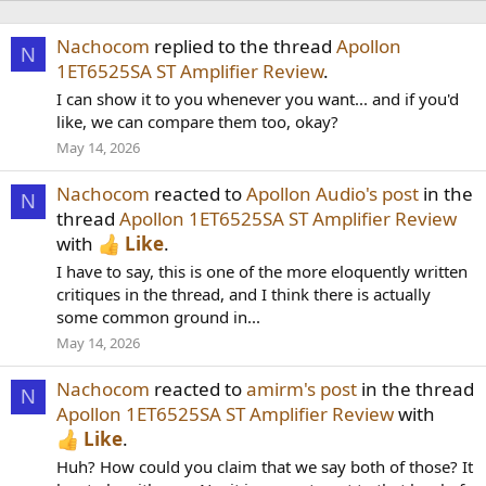
Nachocom
replied to the thread
Apollon
N
1ET6525SA ST Amplifier Review
.
I can show it to you whenever you want... and if you'd
like, we can compare them too, okay?
May 14, 2026
Nachocom
reacted to
Apollon Audio's post
in the
N
thread
Apollon 1ET6525SA ST Amplifier Review
with
Like
.
I have to say, this is one of the more eloquently written
critiques in the thread, and I think there is actually
some common ground in...
May 14, 2026
Nachocom
reacted to
amirm's post
in the thread
N
Apollon 1ET6525SA ST Amplifier Review
with
Like
.
Huh? How could you claim that we say both of those? It