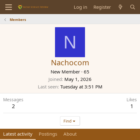
Log in
Register
Members
N
Nachocom
New Member
·
65
Joined
May 1, 2026
Last seen
Tuesday at 3:51 PM
Messages
Likes
2
1
Find
Latest activity
Postings
About