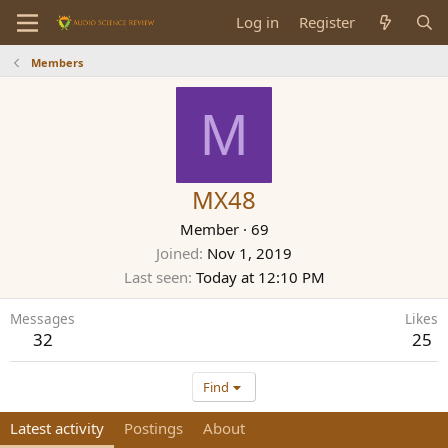
Log in
Register
Members
M
MX48
Member
·
69
Joined
Nov 1, 2019
Last seen
Today at 12:10 PM
Messages
Likes
32
25
Find
Latest activity
Postings
About