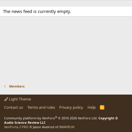
The news feed is currently empty.
Members
Light Theme
Contact us
Terms and rules
Privacy policy
Help
R
S
S
®
Community platform by XenForo
© 2010-2026 XenForo Ltd.
Copyright ©
Audio Science Review LLC
XenPorta 2 PRO
© Jason Axelrod of
8WAYRUN