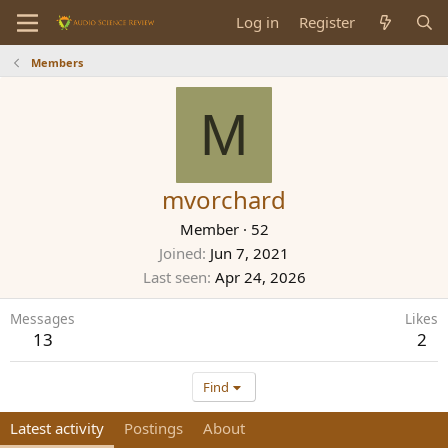
Log in
Register
Members
M
mvorchard
Member
·
52
Joined
Jun 7, 2021
Last seen
Apr 24, 2026
Messages
Likes
13
2
Find
Latest activity
Postings
About