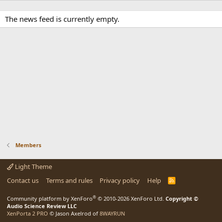
The news feed is currently empty.
Members
Light Theme
Contact us
Terms and rules
Privacy policy
Help
R
S
S
®
Community platform by XenForo
© 2010-2026 XenForo Ltd.
Copyright ©
Audio Science Review LLC
XenPorta 2 PRO
© Jason Axelrod of
8WAYRUN