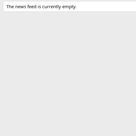
The news feed is currently empty.