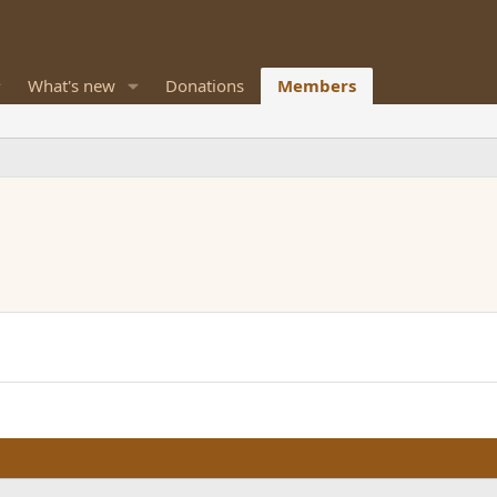
What's new
Donations
Members