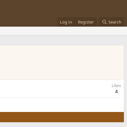
Log in
Register
Search
Likes
4