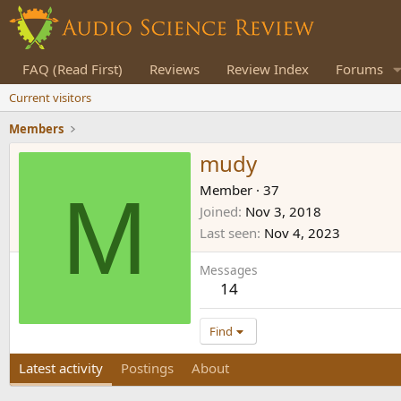
FAQ (Read First)
Reviews
Review Index
Forums
Current visitors
Members
mudy
M
Member
·
37
Joined
Nov 3, 2018
Last seen
Nov 4, 2023
Messages
14
Find
Latest activity
Postings
About