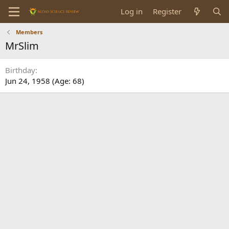
Log in
Register
Members
MrSlim
Birthday
Jun 24, 1958 (Age: 68)