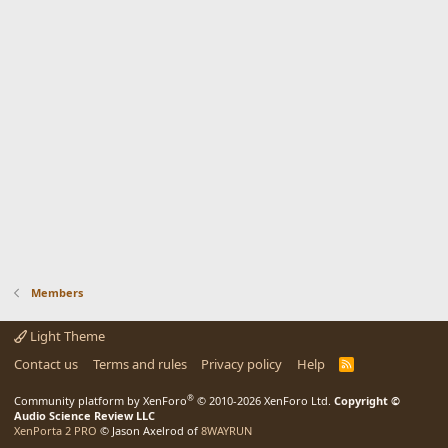
Members
Light Theme
Contact us
Terms and rules
Privacy policy
Help
R
S
S
®
Community platform by XenForo
© 2010-2026 XenForo Ltd.
Copyright ©
Audio Science Review LLC
XenPorta 2 PRO
© Jason Axelrod of
8WAYRUN